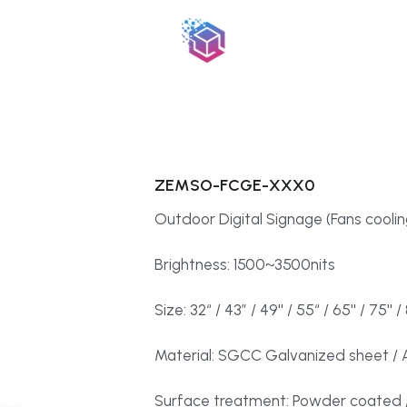
ZEMSO-FCGE-XXX0
Outdoor Digital Signage (Fans coolin
Brightness: 1500~3500nits
Size: 32“ / 43” / 49'' / 55“ / 65'' / 75'' / 
Material: SGCC Galvanized sheet / A
Surface treatment: Powder coated /