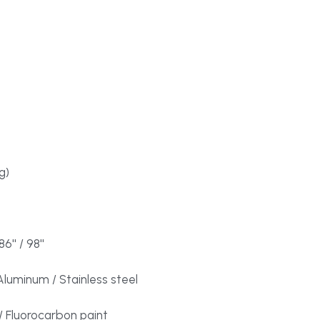
g)
86'' / 98''
luminum / Stainless steel
 Fluorocarbon paint