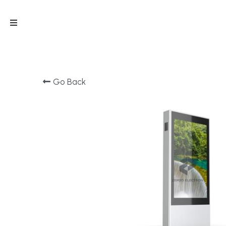
Go Back