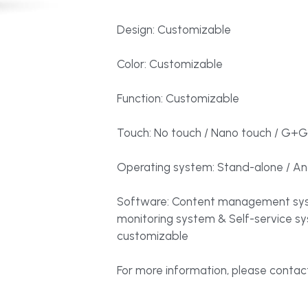
Design: Customizable
Color: Customizable
Function: Customizable
Touch: No touch / Nano touch / G+G
Operating system: Stand-alone / And
Software: Content management sys
monitoring system & Self-service s
customizable
For more information, please contact