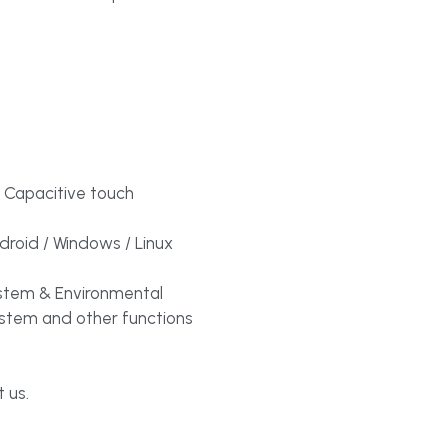
 Capacitive touch
roid / Windows / Linux
tem & Environmental
ystem and other functions
 us.