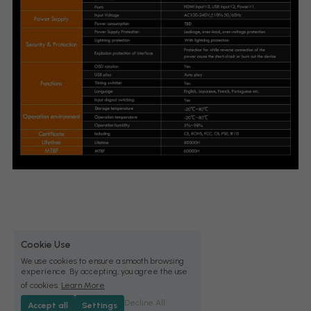
Cookie Use
We use cookies to ensure a smooth browsing
experience. By accepting, you agree the use
of cookies.
Learn More
Decline All
Accept all
Settings