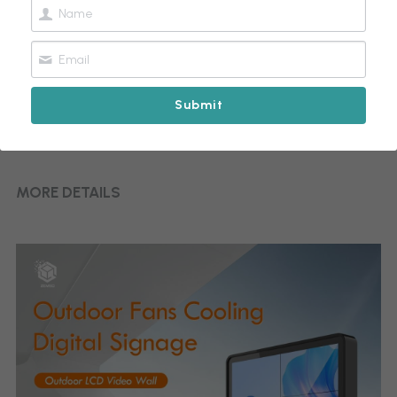
Submit
Outdoor LCD Video Wall
MORE DETAILS