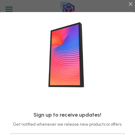
Home
Go Back
Display Technology
Control System
Factory View
Product
Sign up to receive updates!
Get notified whenever we release new products or offers.