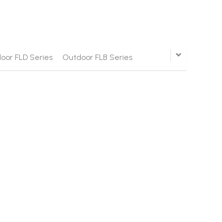
oor FLD Series
Outdoor FLB Series