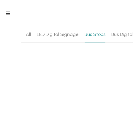
All
LED Digital Signage
Bus Stops
Bus Digit