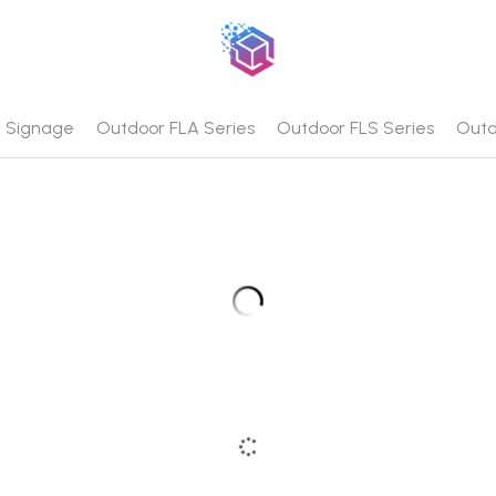
al Signage
Outdoor FLA Series
Outdoor FLS Series
Outd